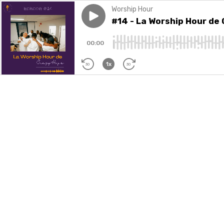
Worship Hour
Play episode
#14 - La Worship Hour de C
#14 - La Worship Hour de
00:00
1x
30
30