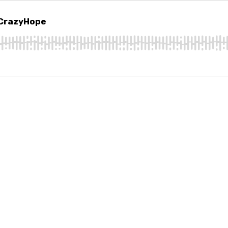
razyHope
 CrazyHope