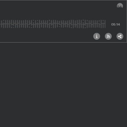
Audi
05:14