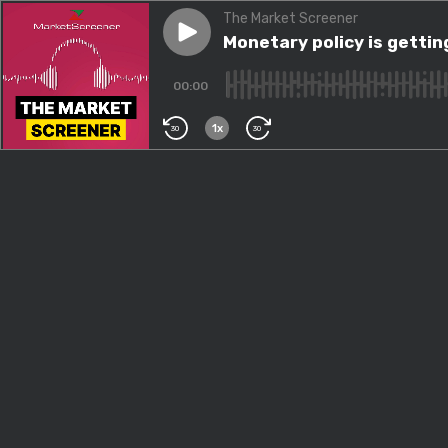
The Market Screener
Play episode
Monetary policy is getting e
Monetary policy is getti
00:00
1x
30
30