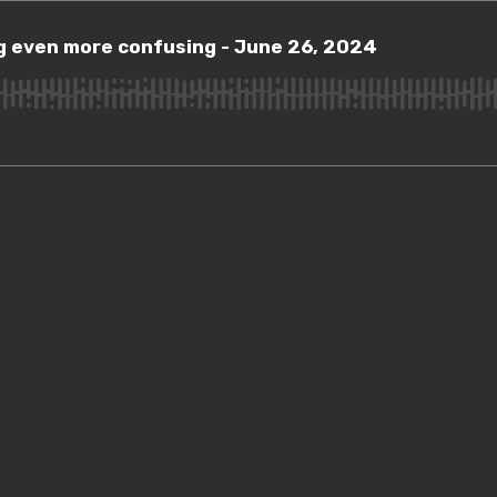
ven more confusing - June 26, 2024
ng even more confusing - June 26, 2024