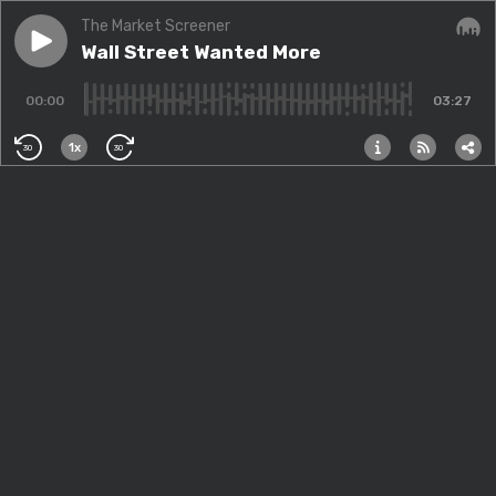
The Market Screener
Play episode
Wall Street Wanted More
Wall Street Wanted More
Audi
00:00
03:27
1x
30
30