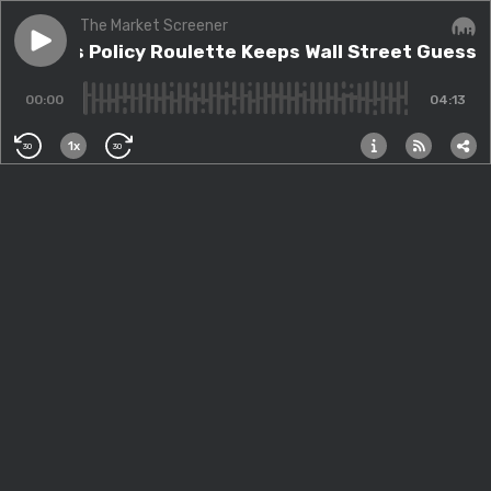
The Market Screener
Play episode
Trump's Policy Roulette Keeps Wall Street Guessing
Trump's Policy Roulette Keeps Wall Street Guessi
Audi
00:00
04:13
1x
30
30