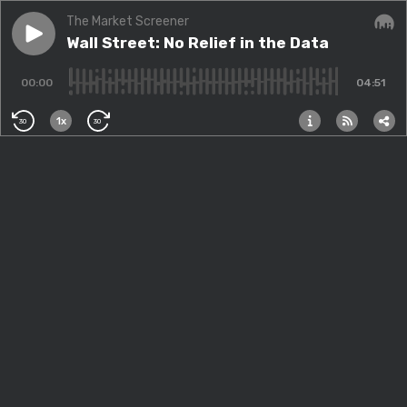
The Market Screener
Play episode
Wall Street: No Relief in the Data
Wall Street: No Relief in the Data
Audi
00:00
04:51
1x
30
30