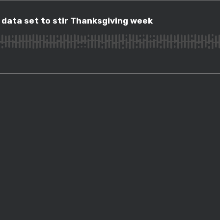
ta set to stir Thanksgiving week
 data set to stir Thanksgiving week