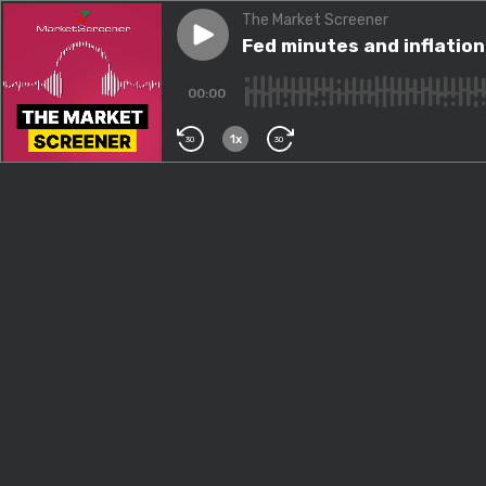
The Market Screener
Play episode
Fed minutes and inflation da
Fed minutes and inflation
00:00
1x
30
30