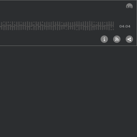
Audi
04:04