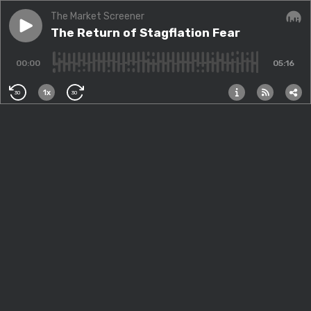
The Market Screener
Play episode
The Return of Stagflation Fear
The Return of Stagflation Fear
Audi
00:00
05:16
1x
30
30