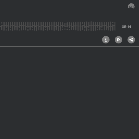
Audi
05:14