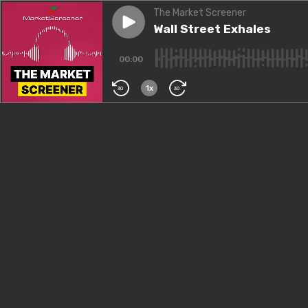
The Market Screener
Play episode
Wall Street Exhales
Wall Street Exhales
00:00
1x
30
30