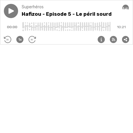
Superhéros
Play episode
Hafizou - Episode 5 - Le péril sourd
Hafizou - Episode 5 - Le péril sourd
Audi
00:00
10:21
1x
30
30