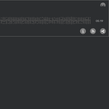
Audi
05:19