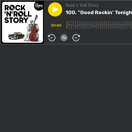
Rock n’ Roll Story
Play episode
100. "Good Rockin' Tonight", ç
100. "Good Rockin' Tonight
00:00
1x
30
30