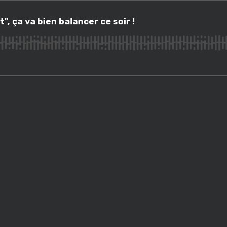
a va bien balancer ce soir !
", ça va bien balancer ce soir !