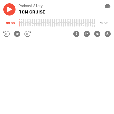
Podcast Story
Play episode
TOM CRUISE
TOM CRUISE
Audi
00:00
15:59
1x
30
30