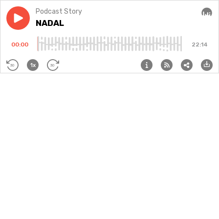
Podcast Story
Play episode
NADAL
NADAL
Audi
00:00
22:14
1x
30
30