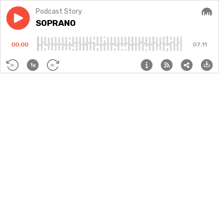
Podcast Story
Play episode
SOPRANO
SOPRANO
Audi
00:00
07:11
1x
30
30