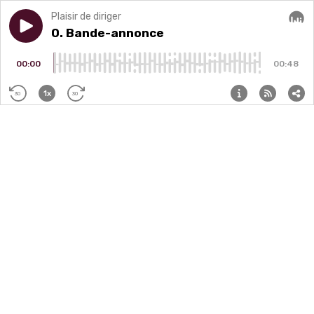
Plaisir de diriger
Play episode
0. Bande-annonce
0. Bande-annonce
Audi
00:00
00:48
1x
30
30