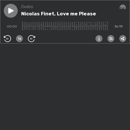
Oxebo
Play episode
Nicolas Finet, Love me Please
Nicolas Finet, Love me Please
Audi
00:00
16:19
1x
30
30