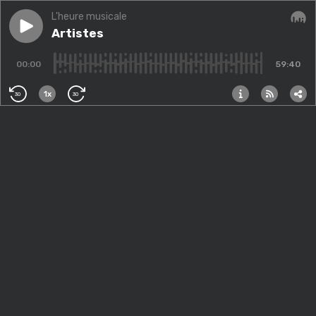
L'heure musicale
Play episode
Artistes
Artistes
Audi
00:00
59:40
1x
30
30