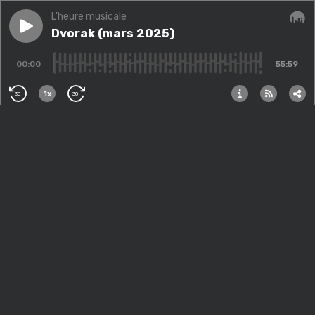
L'heure musicale
Play episode
Dvorak (mars 2025)
Dvorak (mars 2025)
Audi
00:00
55:59
1x
30
30