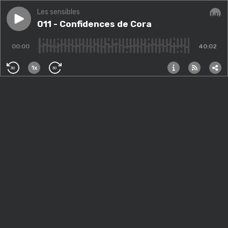
Les sensibles
Play episode
011 - Confidences de Cora
011 - Confidences de Cora
Audi
00:00
40:02
1x
30
30