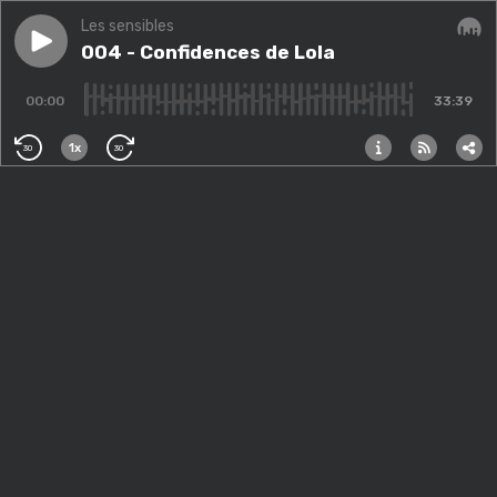
Les sensibles
Play episode
004 - Confidences de Lola
004 - Confidences de Lola
Audi
00:00
33:39
1x
30
30