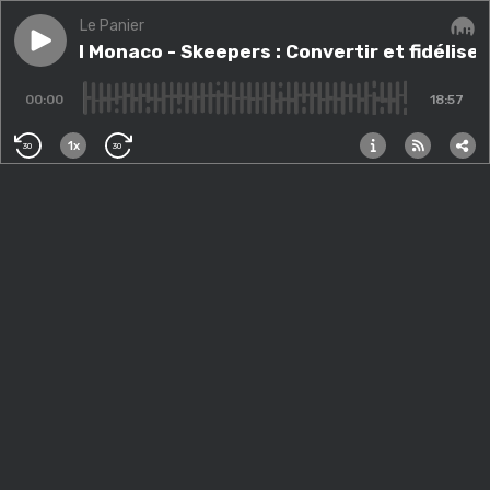
Le Panier
Play episode
HS 1 to 1 Monaco - Skeepers : Convertir et fidéliser 
HS 1 to 1 Monaco - Skeepers : Convertir et fidéliser
Audi
00:00
18:57
1x
30
30