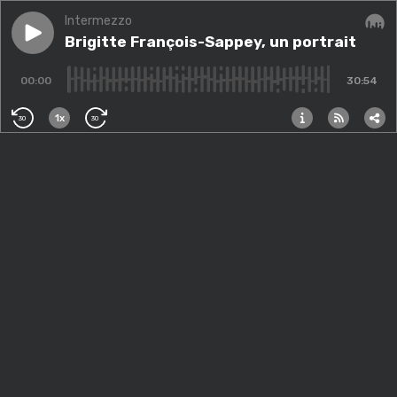
Intermezzo
Play episode
Brigitte François-Sappey, un portrait
Brigitte François-Sappey, un portrait
Audi
00:00
30:54
1x
30
30