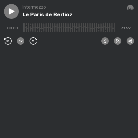
Intermezzo
Play episode
Le Paris de Berlioz
Le Paris de Berlioz
Audi
00:00
31:59
1x
30
30