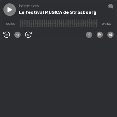
Intermezzo
Play episode
Le festival MUSICA de Strasbourg
Le festival MUSICA de Strasbourg
Audi
00:00
29:53
1x
30
30