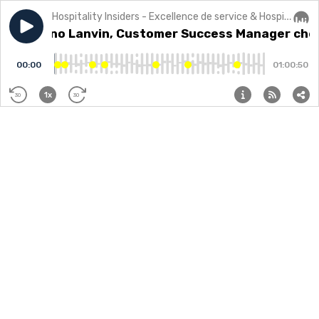
Hospitality Insiders - Excellence de service & Hospitalité
Play episode
35 - Bruno Lanvin, Customer Success Manager chez
35 - Bruno Lanvin, Customer Success Manager che
Audi
00:00
01:00:50
1x
30
30