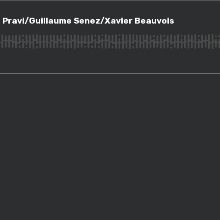
vi/Guillaume Senez/Xavier Beauvois
 Pravi/Guillaume Senez/Xavier Beauvois