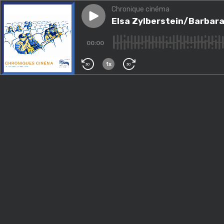
Chronique cinéma
Play episode
Elsa Zylberstein/Barbara Pra
Elsa Zylberstein/Barbara
00:00
1x
30
30