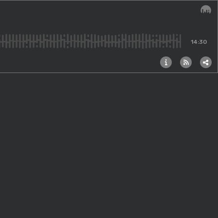
Audi
14:30