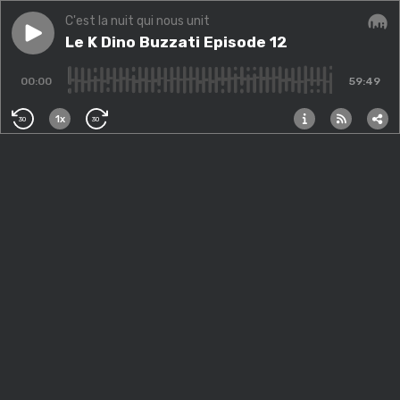
C'est la nuit qui nous unit
Play episode
Le K Dino Buzzati Episode 12
Le K Dino Buzzati Episode 12
Audi
00:00
59:49
1x
30
30