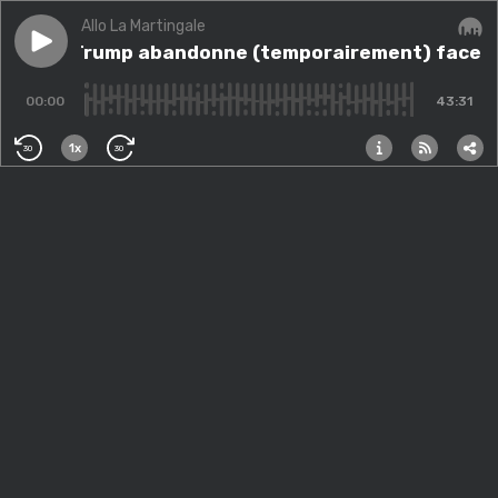
Allo La Martingale
Play episode
Donald Trump abandonne (temporairement) face aux ma
Donald Trump abandonne (temporairement) face aux 
Audi
00:00
43:31
1x
30
30